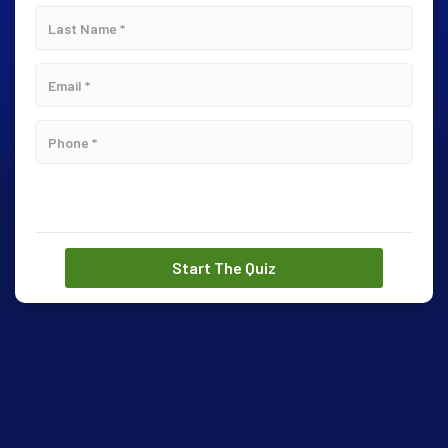
Start The Quiz