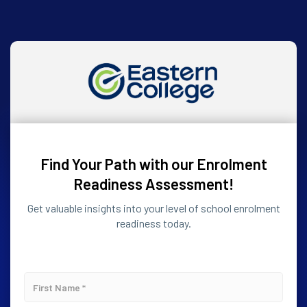
Find Your Path with our Enrolment
Readiness Assessment!
Get valuable insights into your level of school enrolment
readiness today.